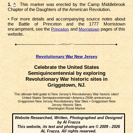
1.
This marker was erected by the Camp Middlebrook
^
Chapter of the Daughters of the American Revolution.
• For more details and accompanying source notes about
the Battle of Princeton and the 1777 Morristown
encampment, see the
and
pages of this
Princeton
Morristown
website.
Revolutionary War New Jersey
Celebrate the United States
Semiquincentennial by exploring
Revolutionary War historic sites in
Griggstown, NJ.
The ultimate field guide to New Jersey's Revolutionary War historic sites!
United States Semiquincentennial
•
America 250th anniversary
Griggstown New Jersey Revolutionary War Sites
•
Griggstown New
Jersey Historic Sites
Washington Route Marker
Website Researched, Written, Photographed and Designed
by Al Frazza
This website, its text and photographs are © 2009 - 2026
AL Frazza. All rights reserved.