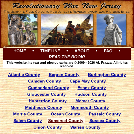
•
•
•
•
HOME
TIMELINE
ABOUT
FAQ
READ THE BOOK!
This website, its text and photographs are © 2009 - 2026 AL Frazza. All rights
reserved.
Atlantic County
Bergen County
Burlington County
Camden County
Cape May County
Cumberland County
Essex County
Gloucester County
Hudson County
Hunterdon County
Mercer County
Middlesex County
Monmouth County
Morris County
Ocean County
Passaic County
Salem County
Somerset County
Sussex County
Union County
Warren County