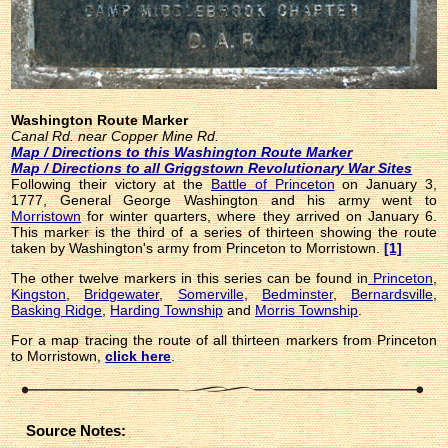
Washington Route Marker
Canal Rd. near Copper Mine Rd.
Map / Directions to this Washington Route Marker
Map / Directions to all Griggstown Revolutionary War Sites
Following their victory at the
Battle of Princeton
on January 3,
1777, General George Washington and his army went to
Morristown
for winter quarters, where they arrived on January 6.
This marker is the third of a series of thirteen showing the route
taken by Washington's army from Princeton to Morristown.
[1]
The other twelve markers in this series can be found in
Princeton
,
Kingston
,
Bridgewater
,
Somerville
,
Bedminster
,
Bernardsville
,
Basking Ridge
,
Harding Township
and
Morris Township
.
For a map tracing the route of all thirteen markers from Princeton
to Morristown,
click here
.
Source Notes: