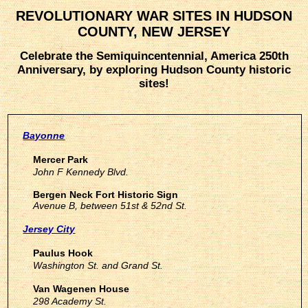
REVOLUTIONARY WAR SITES IN HUDSON
COUNTY, NEW JERSEY
Celebrate the Semiquincentennial, America 250th
Anniversary, by exploring Hudson County historic
sites!
Bayonne
Mercer Park
John F Kennedy Blvd.
Bergen Neck Fort Historic Sign
Avenue B, between 51st & 52nd St.
Jersey City
Paulus Hook
Washington St. and Grand St.
Van Wagenen House
298 Academy St.