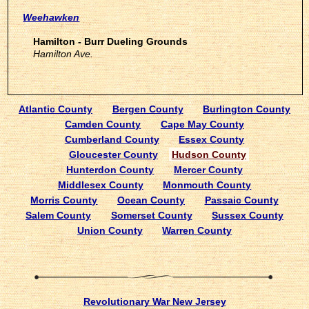
Weehawken
Hamilton - Burr Dueling Grounds
Hamilton Ave.
Atlantic County
Bergen County
Burlington County
Camden County
Cape May County
Cumberland County
Essex County
Gloucester County
Hudson County
Hunterdon County
Mercer County
Middlesex County
Monmouth County
Morris County
Ocean County
Passaic County
Salem County
Somerset County
Sussex County
Union County
Warren County
Revolutionary War New Jersey