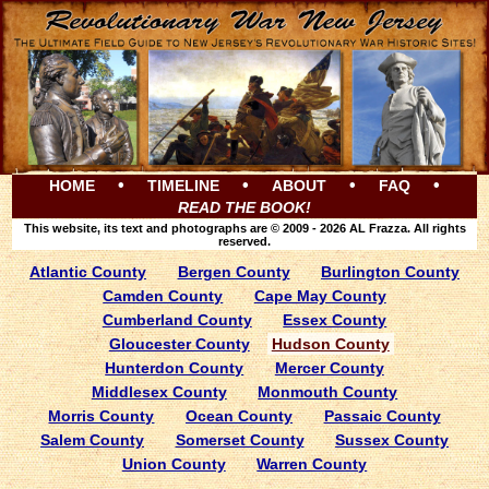
•
•
•
•
HOME
TIMELINE
ABOUT
FAQ
READ THE BOOK!
This website, its text and photographs are © 2009 - 2026 AL Frazza. All rights
reserved.
Atlantic County
Bergen County
Burlington County
Camden County
Cape May County
Cumberland County
Essex County
Gloucester County
Hudson County
Hunterdon County
Mercer County
Middlesex County
Monmouth County
Morris County
Ocean County
Passaic County
Salem County
Somerset County
Sussex County
Union County
Warren County